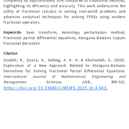
complexity by approximately 30% compared to traditional methods,
highlighting its efficiency and accuracy. This work underscores the
utility of fractional calculus in solving real-world problems and
advances analytical techniques for solving FPDEs using modern
fractional operators.
Keywords-
Sawi transform, Homotopy perturbation method,
Fractional partial differential equations, Atangana-Baleanu Caputo
fractional derivative.
Citation
Saadeh, R., Qazza, A., Sedeeg, A. K. H. & Abufoudeh, G. (2025).
Exploration of a New Approach Related to Atangana-Baleanu
Derivatives for Solving Fractional Partial Differential Equations.
International Journal of Mathematical, Engineering and
Management Sciences
,
10
(4), 896-912.
https://doi.org/10.33889/IJMEMS.2025.10.4.043.