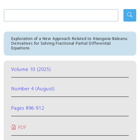
Exploration of a New Approach Related to Atangana-Baleanu
Derivatives for Solving Fractional Partial Differential
Equations
Volume 10 (2025)
Number 4 (August)
Pages 896-912
PDF