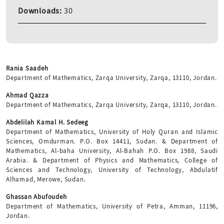
Downloads:
30
Rania Saadeh
Department of Mathematics, Zarqa University, Zarqa, 13110, Jordan.
Ahmad Qazza
Department of Mathematics, Zarqa University, Zarqa, 13110, Jordan.
Abdelilah Kamal H. Sedeeg
Department of Mathematics, University of Holy Quran and Islamic
Sciences, Omdurman. P.O. Box 14411, Sudan. & Department of
Mathematics, Al-baha University, Al-Bahah P.O. Box 1988, Saudi
Arabia. & Department of Physics and Mathematics, College of
Sciences and Technology, University of Technology, Abdulatif
Alhamad, Merowe, Sudan.
Ghassan Abufoudeh
Department of Mathematics, University of Petra, Amman, 11196,
Jordan.