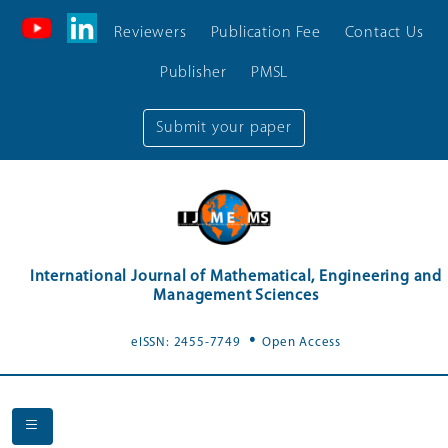
Reviewers
Publication Fee
Contact Us
Publisher
PMSL
Submit your paper
International Journal of Mathematical, Engineering and
Management Sciences
.
eISSN: 2455-7749
Open Access