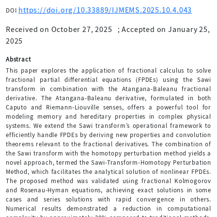
https://doi.org/10.33889/IJMEMS.2025.10.4.043
DOI
Received on October 27, 2025
;
Accepted on January 25,
2025
Abstract
This paper explores the application of fractional calculus to solve
fractional partial differential equations (FPDEs) using the Sawi
transform in combination with the Atangana-Baleanu fractional
derivative. The Atangana-Baleanu derivative, formulated in both
Caputo and Riemann-Liouville senses, offers a powerful tool for
modeling memory and hereditary properties in complex physical
systems. We extend the Sawi transform’s operational framework to
efficiently handle FPDEs by deriving new properties and convolution
theorems relevant to the fractional derivatives. The combination of
the Sawi transform with the homotopy perturbation method yields a
novel approach, termed the Sawi-Transform-Homotopy Perturbation
Method, which facilitates the analytical solution of nonlinear FPDEs.
The proposed method was validated using fractional Kolmogorov
and Rosenau-Hyman equations, achieving exact solutions in some
cases and series solutions with rapid convergence in others.
Numerical results demonstrated a reduction in computational