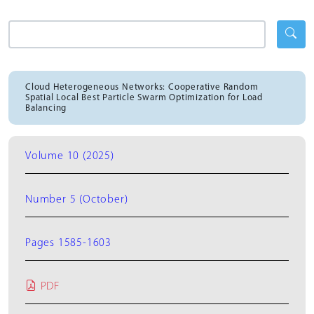
Cloud Heterogeneous Networks: Cooperative Random
Spatial Local Best Particle Swarm Optimization for Load
Balancing
Volume 10 (2025)
Number 5 (October)
Pages 1585-1603
PDF