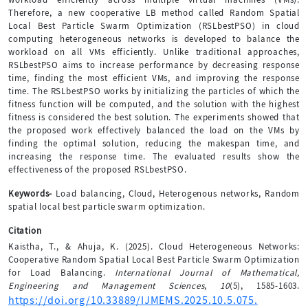
Therefore, a new cooperative LB method called Random Spatial
Local Best Particle Swarm Optimization (RSLbestPSO) in cloud
computing heterogeneous networks is developed to balance the
workload on all VMs efficiently. Unlike traditional approaches,
RSLbestPSO aims to increase performance by decreasing response
time, finding the most efficient VMs, and improving the response
time. The RSLbestPSO works by initializing the particles of which the
fitness function will be computed, and the solution with the highest
fitness is considered the best solution. The experiments showed that
the proposed work effectively balanced the load on the VMs by
finding the optimal solution, reducing the makespan time, and
increasing the response time. The evaluated results show the
effectiveness of the proposed RSLbestPSO.
Keywords-
Load balancing, Cloud, Heterogenous networks, Random
spatial local best particle swarm optimization.
Citation
Kaistha, T., & Ahuja, K. (2025). Cloud Heterogeneous Networks:
Cooperative Random Spatial Local Best Particle Swarm Optimization
for Load Balancing.
International Journal of Mathematical,
Engineering and Management Sciences
,
10
(5), 1585-1603.
https://doi.org/10.33889/IJMEMS.2025.10.5.075.