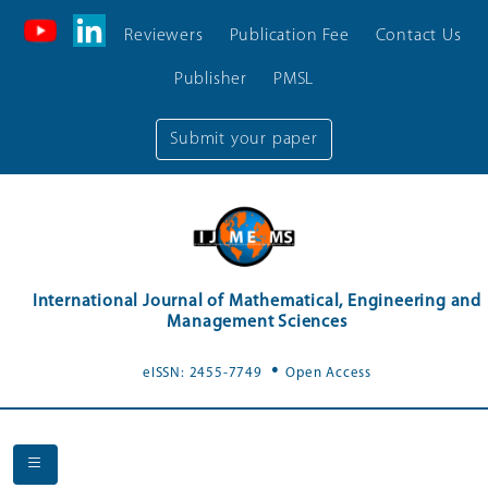
Reviewers
Publication Fee
Contact Us
Publisher
PMSL
Submit your paper
International Journal of Mathematical, Engineering and
Management Sciences
.
eISSN: 2455-7749
Open Access