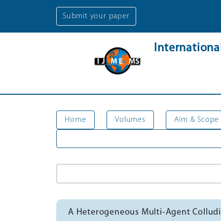
Submit your paper
Internation
Home
Volumes
Aim & Scope
A Heterogeneous Multi-Agent Collud