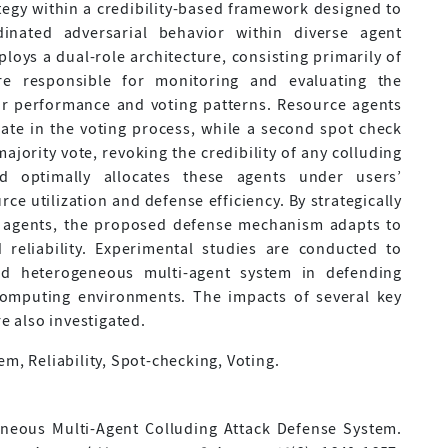
tegy within a credibility-based framework designed to
inated adversarial behavior within diverse agent
ys a dual-role architecture, consisting primarily of
re responsible for monitoring and evaluating the
eir performance and voting patterns. Resource agents
ipate in the voting process, while a second spot check
ajority vote, revoking the credibility of any colluding
d optimally allocates these agents under users’
ce utilization and defense efficiency. By strategically
ce agents, the proposed defense mechanism adapts to
reliability. Experimental studies are conducted to
ed heterogeneous multi-agent system in defending
 computing environments. The impacts of several key
 also investigated.
em, Reliability, Spot-checking, Voting.
geneous Multi-Agent Colluding Attack Defense System.