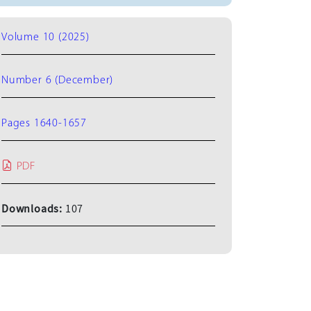
Volume 10 (2025)
Number 6 (December)
Pages 1640-1657
PDF
Downloads:
107