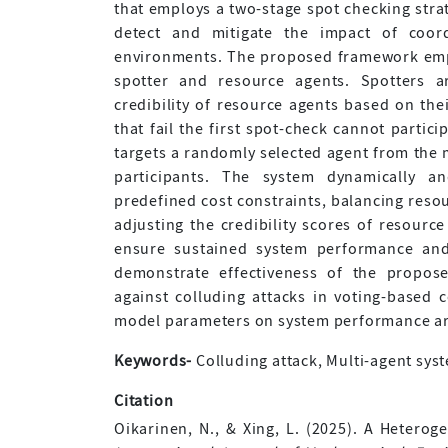
that employs a two-stage spot checking stra
detect and mitigate the impact of coord
environments. The proposed framework emplo
spotter and resource agents. Spotters a
credibility of resource agents based on th
that fail the first spot-check cannot partic
targets a randomly selected agent from the m
participants. The system dynamically an
predefined cost constraints, balancing resour
adjusting the credibility scores of resour
ensure sustained system performance and 
demonstrate effectiveness of the propos
against colluding attacks in voting-based
model parameters on system performance are
Keywords-
Colluding attack, Multi-agent syst
Citation
Oikarinen, N., & Xing, L. (2025). A Hetero