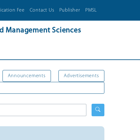
ication Fee
Contact Us
Publisher
PMSL
and Management Sciences
Announcements
Advertisements