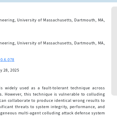
neering, University of Massachusetts, Dartmouth, MA,
neering, University of Massachusetts, Dartmouth, MA,
0.6.078
y 28, 2025
 widely used as a fault-tolerant technique across
 However, this technique is vulnerable to colluding
can collaborate to produce identical wrong results to
gnificant threats to system integrity, performance, and
rogeneous multi-agent colluding attack defense system