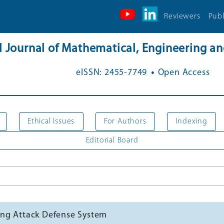
Reviewers
Publ
al Journal of Mathematical, Engineering 
.
eISSN: 2455-7749
Open Access
Ethical Issues
For Authors
Indexing
Editorial Board
ing Attack Defense System