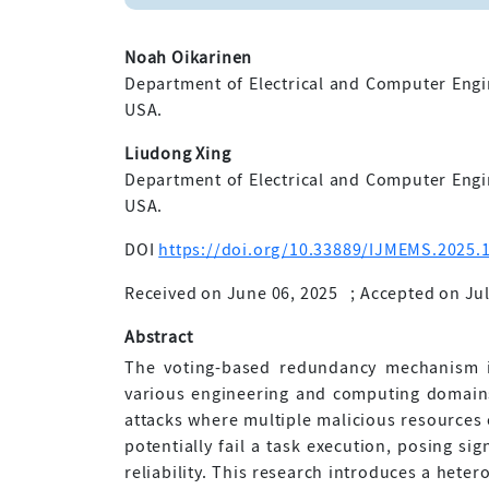
Noah Oikarinen
Department of Electrical and Computer Engi
USA.
Liudong Xing
Department of Electrical and Computer Engi
USA.
DOI
https://doi.org/10.33889/IJMEMS.2025.1
Received on June 06, 2025
;
Accepted on Jul
Abstract
The voting-based redundancy mechanism is
various engineering and computing domains.
attacks where multiple malicious resources 
potentially fail a task execution, posing si
reliability. This research introduces a hete