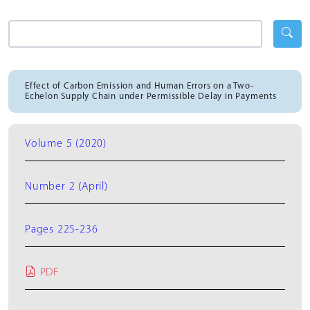
Effect of Carbon Emission and Human Errors on a Two-
Echelon Supply Chain under Permissible Delay in Payments
Volume 5 (2020)
Number 2 (April)
Pages 225-236
PDF