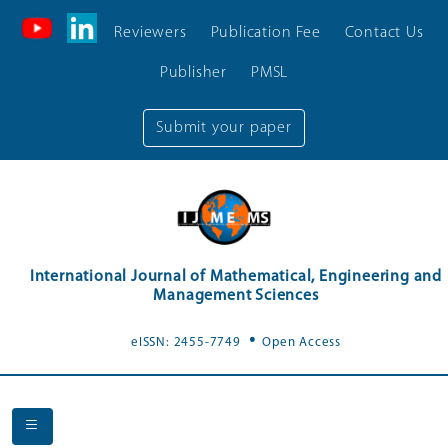
Reviewers
Publication Fee
Contact Us
Publisher
PMSL
Submit your paper
International Journal of Mathematical, Engineering and
Management Sciences
.
eISSN: 2455-7749
Open Access