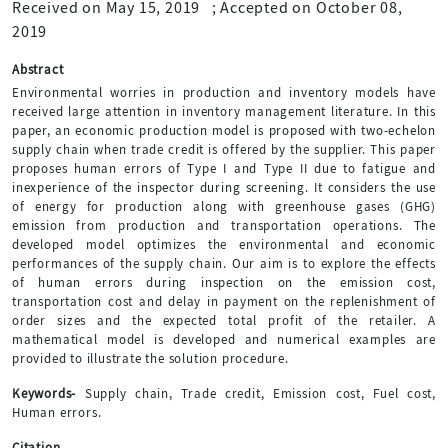
Received on May 15, 2019
;
Accepted on October 08,
2019
Abstract
Environmental worries in production and inventory models have
received large attention in inventory management literature. In this
paper, an economic production model is proposed with two-echelon
supply chain when trade credit is offered by the supplier. This paper
proposes human errors of Type I and Type II due to fatigue and
inexperience of the inspector during screening. It considers the use
of energy for production along with greenhouse gases (GHG)
emission from production and transportation operations. The
developed model optimizes the environmental and economic
performances of the supply chain. Our aim is to explore the effects
of human errors during inspection on the emission cost,
transportation cost and delay in payment on the replenishment of
order sizes and the expected total profit of the retailer. A
mathematical model is developed and numerical examples are
provided to illustrate the solution procedure.
Keywords-
Supply chain, Trade credit, Emission cost, Fuel cost,
Human errors.
Citation