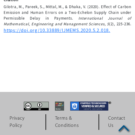
Gilotra, M., Pareek, S., Mittal, M., & Dhaka, V. (2020). Effect of Carbon
Emission and Human Errors on a Two-Echelon Supply Chain under
Permissible Delay in Payments.
International Journal of
Mathematical, Engineering and Management Sciences
,
5
(2), 225-236.
https://doi.org/10.33889/IJMEMS.2020.5.2.018.
Privacy
Terms &
Contact
Policy
Conditions
Us