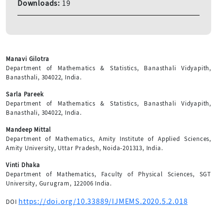
Downloads:
19
Manavi Gilotra
Department of Mathematics & Statistics, Banasthali Vidyapith,
Banasthali, 304022, India.
Sarla Pareek
Department of Mathematics & Statistics, Banasthali Vidyapith,
Banasthali, 304022, India.
Mandeep Mittal
Department of Mathematics, Amity Institute of Applied Sciences,
Amity University, Uttar Pradesh, Noida-201313, India.
Vinti Dhaka
Department of Mathematics, Faculty of Physical Sciences, SGT
University, Gurugram, 122006 India.
https://doi.org/10.33889/IJMEMS.2020.5.2.018
DOI