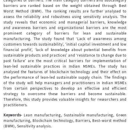
categories of barriers. The main category barriers and subcategory
barriers are ranked based on the weight obtained through Best
Worst Method (BWM). The ranking results are further analysed to
assess the reliability and robustness using sensitivity analysis. The
study reveals that economic and managerial barriers, knowledge
and awareness barriers and organizational barriers are the most
prominent category of barriers for lean and sustainable
manufacturing. The study found that ‘Lack of awareness among
customers towards sustainability’, ‘initial capital investment and low
financial profit’, ‘lack of knowledge about potential benefits from
sustainable products and practices’ and ‘resistance to change due to
past failure’ are the most critical barriers for implementation of
lean-led sustainable practices in Indian MSMEs. The study has
analysed the features of blockchain technology and their effect on
the performance of lean-led sustainable supply chain. The findings
of the study will help managers and practitioners in Indian MSMEs
from certain perspectives to develop an effective and efficient
strategy to overcome these barriers and become sustainable.
Therefore, this study provides valuable insights for researchers and
practitioners.
Keywords-
Lean manufacturing, Sustainable manufacturing, Green
manufacturing, Blockchain technology, Barriers, Best–worst method
(BWM), Sensitivity analysis.