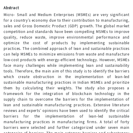
Abstract
Micro- Small and Medium Enterprises (MSMEs) are very significant
for a country’s economy due to their contribution to manufacturing,
sales and Gross Domestic Product (GDP) growth. The global market
competition and standards have been compelling MSMEs to improve
quality, reduce waste, improve environmental performance and
optimize the cost of products by implementing sustainable
practices. The combined approach of lean and sustainable practices
can help MSMEs to minimize emissions from waste and manufacture
low-cost products with energy-efficient technology. However, MSMEs
face many challenges while implementing lean and sustainability
tools. Therefore, the main aim of this study is to identify the barriers
which create obstruction in the implementation of lean-led
sustainable manufacturing practices in Indian MSMEs and prioritize
them by calculating their weights. The study also proposes a
framework for the integration of blockchain technology in the
supply chain to overcome the barriers for the implementation of
lean and sustainable manufacturing practices. Extensive literature
reviews and experts’ opinions have been used to identify the critical
barriers for the implementation of lean-led sustainable
manufacturing practices in manufacturing firms. A total of forty
barriers were selected and further categorized under seven main