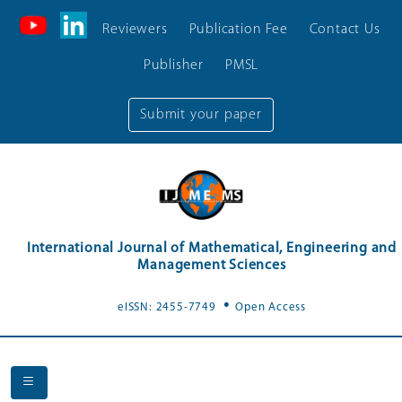
Reviewers
Publication Fee
Contact Us
Publisher
PMSL
Submit your paper
International Journal of Mathematical, Engineering and
Management Sciences
.
eISSN: 2455-7749
Open Access