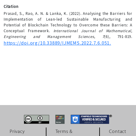
Citation
Prasad, S., Rao, A. N. & Lanka, K. (2022). Analysing the Barriers for
Implementation of Lean-led Sustainable Manufacturing and
Potential of Blockchain Technology to Overcome these Barriers: A
Conceptual Framework.
International Journal of Mathematical,
Engineering and Management Sciences
,
7
(6), 791-819.
https://doi.org/10.33889/IJMEMS.2022.7.6.051.
Privacy
Terms &
Contact