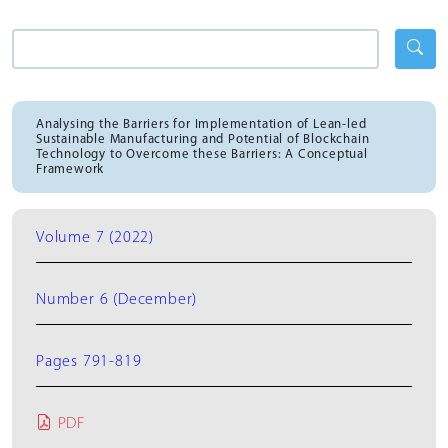
Analysing the Barriers for Implementation of Lean-led
Sustainable Manufacturing and Potential of Blockchain
Technology to Overcome these Barriers: A Conceptual
Framework
Volume 7 (2022)
Number 6 (December)
Pages 791-819
PDF