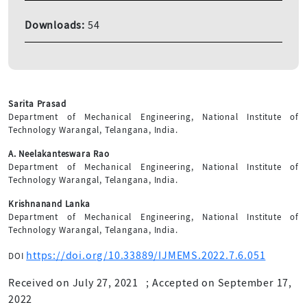
Downloads:
54
Sarita Prasad
Department of Mechanical Engineering, National Institute of
Technology Warangal, Telangana, India.
A. Neelakanteswara Rao
Department of Mechanical Engineering, National Institute of
Technology Warangal, Telangana, India.
Krishnanand Lanka
Department of Mechanical Engineering, National Institute of
Technology Warangal, Telangana, India.
https://doi.org/10.33889/IJMEMS.2022.7.6.051
DOI
Received on July 27, 2021
;
Accepted on September 17,
2022