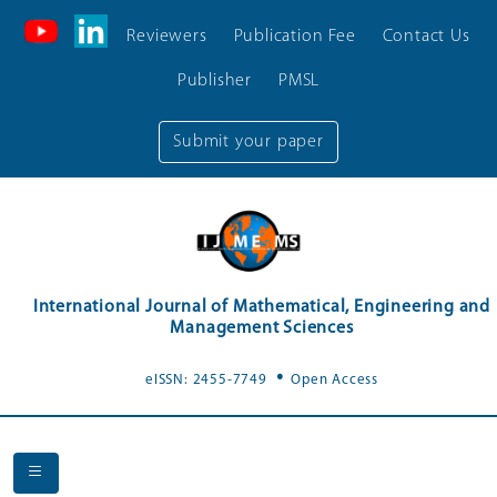
Reviewers
Publication Fee
Contact Us
Publisher
PMSL
Submit your paper
International Journal of Mathematical, Engineering and
Management Sciences
.
eISSN: 2455-7749
Open Access