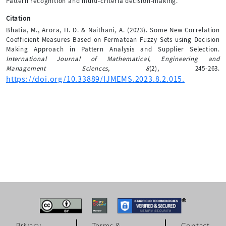
Pattern recognition and multi-criteria decision-making.
Citation
Bhatia, M., Arora, H. D. & Naithani, A. (2023). Some New Correlation
Coefficient Measures Based on Fermatean Fuzzy Sets using Decision
Making Approach in Pattern Analysis and Supplier Selection.
International Journal of Mathematical, Engineering and
Management Sciences
,
8
(2), 245-263.
https://doi.org/10.33889/IJMEMS.2023.8.2.015.