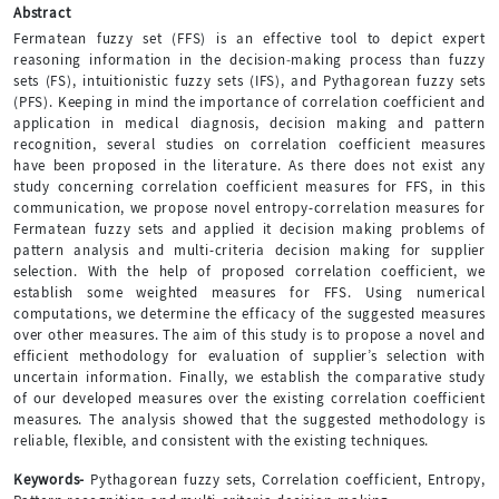
Abstract
Fermatean fuzzy set (FFS) is an effective tool to depict expert
reasoning information in the decision‐making process than fuzzy
sets (FS), intuitionistic fuzzy sets (IFS), and Pythagorean fuzzy sets
(PFS). Keeping in mind the importance of correlation coefficient and
application in medical diagnosis, decision making and pattern
recognition, several studies on correlation coefficient measures
have been proposed in the literature. As there does not exist any
study concerning correlation coefficient measures for FFS, in this
communication, we propose novel entropy-correlation measures for
Fermatean fuzzy sets and applied it decision making problems of
pattern analysis and multi-criteria decision making for supplier
selection. With the help of proposed correlation coefficient, we
establish some weighted measures for FFS. Using numerical
computations, we determine the efficacy of the suggested measures
over other measures. The aim of this study is to propose a novel and
efficient methodology for evaluation of supplier’s selection with
uncertain information. Finally, we establish the comparative study
of our developed measures over the existing correlation coefficient
measures. The analysis showed that the suggested methodology is
reliable, flexible, and consistent with the existing techniques.
Keywords-
Pythagorean fuzzy sets, Correlation coefficient, Entropy,