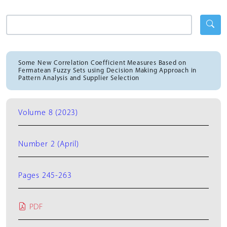
Some New Correlation Coefficient Measures Based on
Fermatean Fuzzy Sets using Decision Making Approach in
Pattern Analysis and Supplier Selection
Volume 8 (2023)
Number 2 (April)
Pages 245-263
PDF