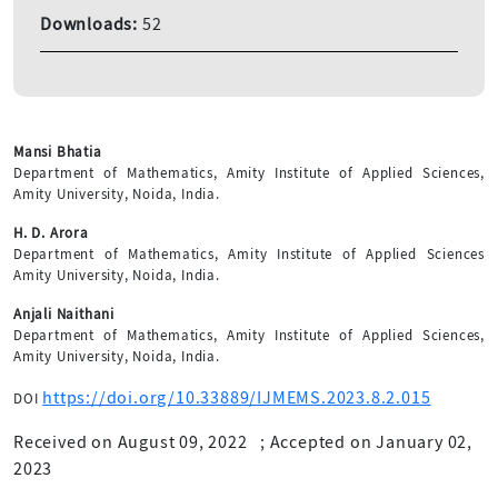
Downloads:
52
Mansi Bhatia
Department of Mathematics, Amity Institute of Applied Sciences,
Amity University, Noida, India.
H. D. Arora
Department of Mathematics, Amity Institute of Applied Sciences
Amity University, Noida, India.
Anjali Naithani
Department of Mathematics, Amity Institute of Applied Sciences,
Amity University, Noida, India.
https://doi.org/10.33889/IJMEMS.2023.8.2.015
DOI
Received on August 09, 2022
;
Accepted on January 02,
2023