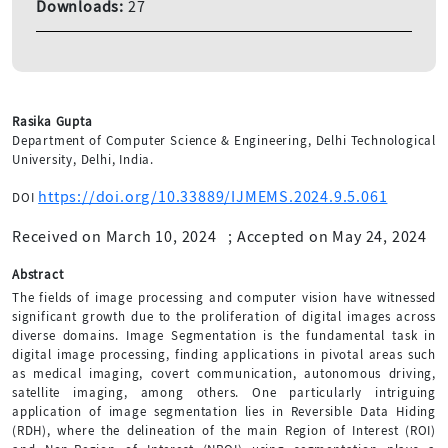
Downloads:
27
Rasika Gupta
Department of Computer Science & Engineering, Delhi Technological
University, Delhi, India.
https://doi.org/10.33889/IJMEMS.2024.9.5.061
DOI
Received on March 10, 2024
;
Accepted on May 24, 2024
Abstract
The fields of image processing and computer vision have witnessed
significant growth due to the proliferation of digital images across
diverse domains. Image Segmentation is the fundamental task in
digital image processing, finding applications in pivotal areas such
as medical imaging, covert communication, autonomous driving,
satellite imaging, among others. One particularly intriguing
application of image segmentation lies in Reversible Data Hiding
(RDH), where the delineation of the main Region of Interest (ROI)