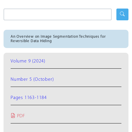
An Overview on Image Segmentation Techniques for
Reversible Data Hiding
Volume 9 (2024)
Number 5 (October)
Pages 1163-1184
PDF