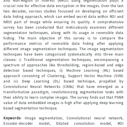
and Non-Region of Interest (NROI) using segmentation plays a
crucial role for effective data encryption in the images. Over the last
two decades, various studies focussed on developing an efficient
data hiding approach, which can embed secret data within ROI and
NROI part of image while ensuring its quality. A comprehensive
survey has been conducted that meticulously examines different
segmentation techniques, along with its usage in reversible data
hiding. The main objective of this survey is to compare the
performance metrics of reversible data hiding after applying
different image segmentation techniques. The image segmentation
techniques have been categorized systematically into three main
classes: i) Traditional segmentation techniques, encompassing a
spectrum of approaches like thresholding, region-based and edge
detection based techniques, ii) Machine Learning (ML) based
approach consisting of Clustering, Support Vector Machine (SVM)
and iii) Deep Learning (DL) based technique, propelled by
Convolutional Neural Networks (CNNs) that have emerged as a
transformative paradigm, revolutionizing segmentation tasks with
their ability to learn complex images. The survey finds out that PSNR
value of data embedded images is high after applying deep learning
based segmentation technique.
Keywords-
Image segmentation, Convolutional neural network,
Encoder-decoder model, Dilated convolution model, ROI