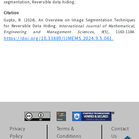
segmentation, Reversible data hiding.
Citation
Gupta, R. (2024). An Overview on Image Segmentation Techniques
for Reversible Data Hiding.
International Journal of Mathematical,
Engineering and Management Sciences
,
9
(5), 1163-1184.
https://doi.org/10.33889/IJMEMS.2024.9.5.061.
Privacy
Terms &
Contact
Policy
Conditions
Us