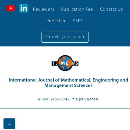
Reviewers
Publication Fee
Contact Us
Publisher
PMSL
Submit your paper
International Journal of Mathematical, Engineering and
Management Sciences
.
eISSN: 2455-7749
Open Access