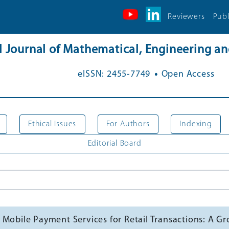
Reviewers
Publ
al Journal of Mathematical, Engineering 
.
eISSN: 2455-7749
Open Access
Ethical Issues
For Authors
Indexing
Editorial Board
 Mobile Payment Services for Retail Transactions: A 