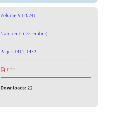
Volume 9 (2024)
Number 6 (December)
Pages 1411-1432
PDF
Downloads:
22