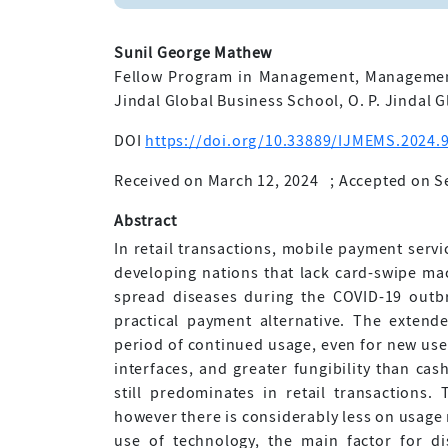
Sunil George Mathew
Fellow Program in Management, Management
Jindal Global Business School, O. P. Jindal G
DOI
https://doi.org/10.33889/IJMEMS.2024.9
Received on March 12, 2024
;
Accepted on S
Abstract
In retail transactions, mobile payment servi
developing nations that lack card-swipe ma
spread diseases during the COVID-19 outbr
practical payment alternative. The exten
period of continued usage, even for new user
interfaces, and greater fungibility than ca
still predominates in retail transactions.
however there is considerably less on usage 
use of technology, the main factor for di