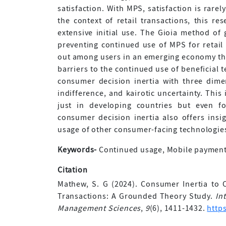
satisfaction. With MPS, satisfaction is rarely
the context of retail transactions, this re
extensive initial use. The Gioia method of
preventing continued use of MPS for retail 
out among users in an emerging economy that
barriers to the continued use of beneficial 
consumer decision inertia with three dime
indifference, and kairotic uncertainty. This
just in developing countries but even f
consumer decision inertia also offers insi
usage of other consumer-facing technologie
Keywords-
Continued usage, Mobile payment, 
Citation
Mathew, S. G (2024). Consumer Inertia to 
Transactions: A Grounded Theory Study.
In
Management Sciences
,
9
(6), 1411-1432.
http