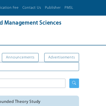
ication Fee
Contact Us
Publisher
PMSL
and Management Sciences
Announcements
Advertisements
Grounded Theory Study