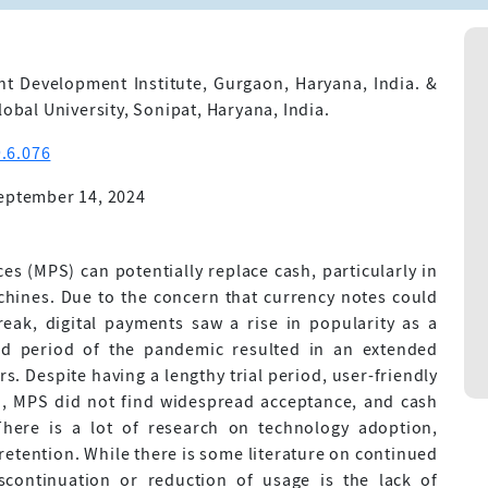
 Development Institute, Gurgaon, Haryana, India. &
lobal University, Sonipat, Haryana, India.
.6.076
eptember 14, 2024
ces (MPS) can potentially replace cash, particularly in
chines. Due to the concern that currency notes could
eak, digital payments saw a rise in popularity as a
ded period of the pandemic resulted in an extended
s. Despite having a lengthy trial period, user-friendly
sh, MPS did not find widespread acceptance, and cash
 There is a lot of research on technology adoption,
retention. While there is some literature on continued
scontinuation or reduction of usage is the lack of