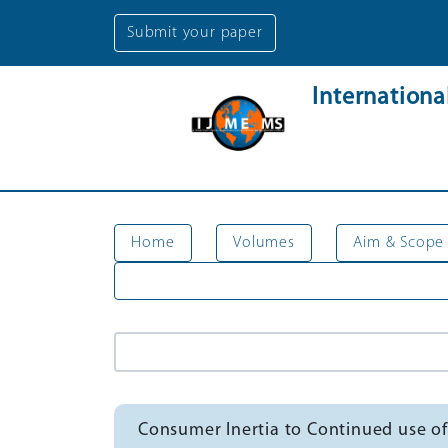
Submit your paper
Internation
Home
Volumes
Aim & Scope
Consumer Inertia to Continued use of