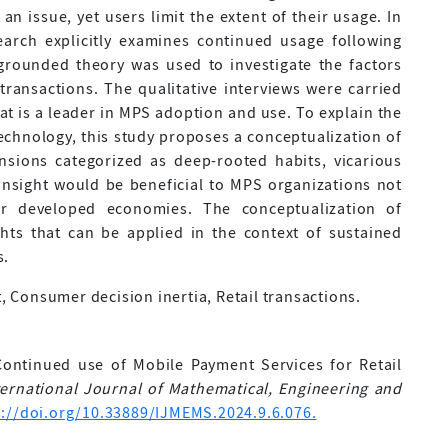
 an issue, yet users limit the extent of their usage. In
search explicitly examines continued usage following
 grounded theory was used to investigate the factors
transactions. The qualitative interviews were carried
 is a leader in MPS adoption and use. To explain the
technology, this study proposes a conceptualization of
nsions categorized as deep-rooted habits, vicarious
 insight would be beneficial to MPS organizations not
or developed economies. The conceptualization of
ghts that can be applied in the context of sustained
s.
Consumer decision inertia, Retail transactions.
Continued use of Mobile Payment Services for Retail
ternational Journal of Mathematical, Engineering and
s://doi.org/10.33889/IJMEMS.2024.9.6.076.