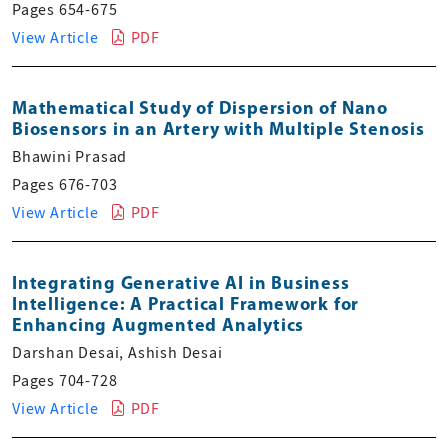
Pages 654-675
View Article
PDF
Mathematical Study of Dispersion of Nano
Biosensors in an Artery with Multiple Stenosis
Bhawini Prasad
Pages 676-703
View Article
PDF
Integrating Generative AI in Business
Intelligence: A Practical Framework for
Enhancing Augmented Analytics
Darshan Desai, Ashish Desai
Pages 704-728
View Article
PDF