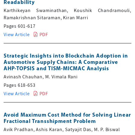
Readability
Karthikeyan Swaminathan, Koushik Chandramouli,
Ramakrishnan Sitaraman, Kiran Marri
Pages 601-617
View Article
PDF
Strategic Insights into Blockchain Adoption in
Automotive Supply Chains: A Comparative
AHP-TOPSIS and TISM-MICMAC Analysis
Avinash Chauhan, M. Vimala Rani
Pages 618-653
View Article
PDF
Avoid Maximum Cost Method for Solving Linear
Fractional Transshipment Problem
Avik Pradhan, Ashis Karan, Satyajit Das, M. P. Biswal