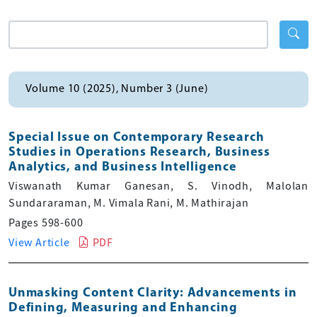
Volume 10 (2025), Number 3 (June)
Special Issue on Contemporary Research
Studies in Operations Research, Business
Analytics, and Business Intelligence
Viswanath Kumar Ganesan, S. Vinodh, Malolan
Sundararaman, M. Vimala Rani, M. Mathirajan
Pages 598-600
View Article
PDF
Unmasking Content Clarity: Advancements in
Defining, Measuring and Enhancing