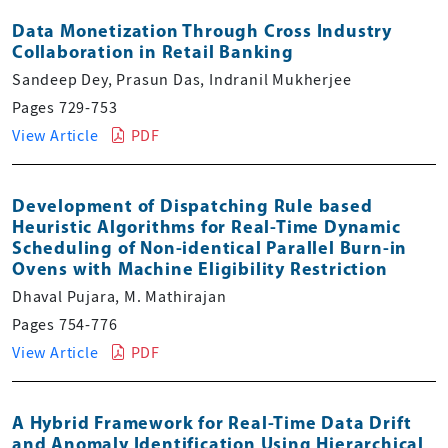
Data Monetization Through Cross Industry
Collaboration in Retail Banking
Sandeep Dey, Prasun Das, Indranil Mukherjee
Pages 729-753
View Article
PDF
Development of Dispatching Rule based
Heuristic Algorithms for Real-Time Dynamic
Scheduling of Non-identical Parallel Burn-in
Ovens with Machine Eligibility Restriction
Dhaval Pujara, M. Mathirajan
Pages 754-776
View Article
PDF
A Hybrid Framework for Real-Time Data Drift
and Anomaly Identification Using Hierarchical