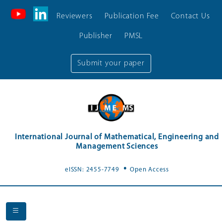
Reviewers
Publication Fee
Contact Us
Publisher
PMSL
Submit your paper
International Journal of Mathematical, Engineering and
Management Sciences
.
eISSN: 2455-7749
Open Access