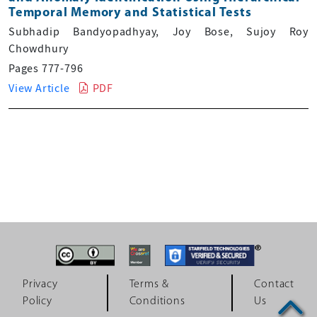
Temporal Memory and Statistical Tests
Subhadip Bandyopadhyay, Joy Bose, Sujoy Roy
Chowdhury
Pages 777-796
View Article
PDF
Privacy
Terms &
Contact
Policy
Conditions
Us