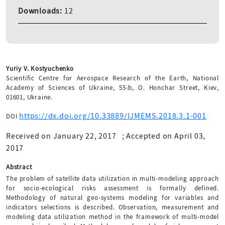
Downloads:
12
Yuriy V. Kostyuchenko
Scientific Centre for Aerospace Research of the Earth, National
Academy of Sciences of Ukraine, 55-b, O. Honchar Street, Kiev,
01601, Ukraine.
https://dx.doi.org/10.33889/IJMEMS.2018.3.1-001
DOI
Received on January 22, 2017
;
Accepted on April 03,
2017
Abstract
The problem of satellite data utilization in multi-modeling approach
for socio-ecological risks assessment is formally defined.
Methodology of natural geo-systems modeling for variables and
indicators selections is described. Observation, measurement and
modeling data utilization method in the framework of multi-model