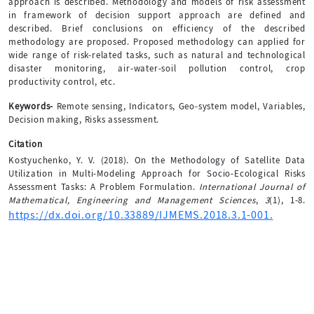
approach is described. Methodology and models of risk assessment
in framework of decision support approach are defined and
described. Brief conclusions on efficiency of the described
methodology are proposed. Proposed methodology can applied for
wide range of risk-related tasks, such as natural and technological
disaster monitoring, air-water-soil pollution control, crop
productivity control, etc.
Keywords-
Remote sensing, Indicators, Geo-system model, Variables,
Decision making, Risks assessment.
Citation
Kostyuchenko, Y. V. (2018). On the Methodology of Satellite Data
Utilization in Multi-Modeling Approach for Socio-Ecological Risks
Assessment Tasks: A Problem Formulation.
International Journal of
Mathematical, Engineering and Management Sciences
,
3
(1), 1-8.
https://dx.doi.org/10.33889/IJMEMS.2018.3.1-001.