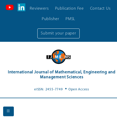
Reviewers
Publication Fee
Contact Us
Publisher
PMSL
Submit your paper
International Journal of Mathematical, Engineering and
Management Sciences
.
eISSN: 2455-7749
Open Access