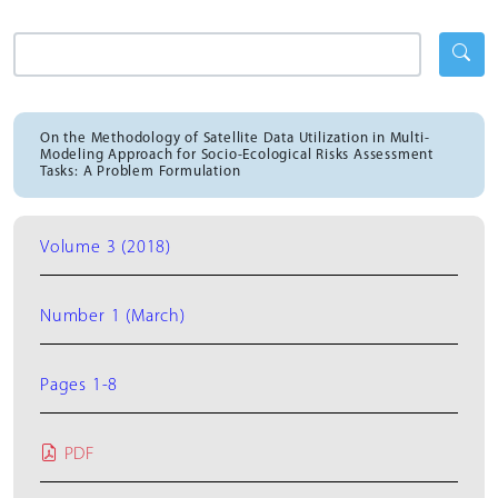
On the Methodology of Satellite Data Utilization in Multi-
Modeling Approach for Socio-Ecological Risks Assessment
Tasks: A Problem Formulation
Volume 3 (2018)
Number 1 (March)
Pages 1-8
PDF