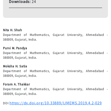
Downloads:
24
Nita H. Shah
Department of Mathematics, Gujarat University, Ahmedabad -
380009, Gujarat, India.
Purvi M. Pandya
Department of Mathematics, Gujarat University, Ahmedabad -
380009, Gujarat, India.
Moksha H. Satia
Department of Mathematics, Gujarat University, Ahmedabad -
380009, Gujarat, India.
Foram A. Thakkar
Department of Mathematics, Gujarat University, Ahmedabad -
380009, Gujarat, India.
https://dx.doi.org/10.33889/IJMEMS.2019.4.2-029
DOI