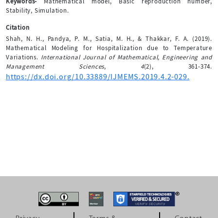
Keywords-
Mathematical model, Basic reproduction number,
Stability, Simulation.
Citation
Shah, N. H., Pandya, P. M., Satia, M. H., & Thakkar, F. A. (2019).
Mathematical Modeling for Hospitalization due to Temperature
Variations.
International Journal of Mathematical, Engineering and
Management Sciences
,
4
(2), 361-374.
https://dx.doi.org/10.33889/IJMEMS.2019.4.2-029.