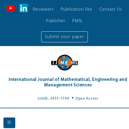
Reviewers
Publication Fee
Contact Us
Publisher
PMSL
Submit your paper
International Journal of Mathematical, Engineering and
Management Sciences
.
eISSN: 2455-7749
Open Access