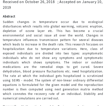
Received on October 26, 2018
;
Accepted on January 10,
2019
Abstract
Sudden changes in temperature occur due to ecological
disturbances which results into global warming, volcanic eruption,
depletion of ozone layer etc. This has become a crucial
environmental and social issue all over the world. Changes in
temperature influences transmission pattern for several diseases
which leads to increase in the death rate. This research focusses on
hospitalization due to temperature variations. Here, class of
exposed individuals are divided into two types: asymptomatic
individuals who do not show any symptoms and symptomatic
individuals which shows symptoms. The indoor or outdoor
medications are the remedial steps to get cured. Severe
dehydration, blood pressure fluctuations etc. need hospitalization.
The rate at which the individual gets hospitalized is scrutinized
using SEIRS - model. The system of non-linear ordinary differential
equations is formulated for the given model and the reproduction
number is then computed using next generation matrix method
which connotes the recovery rate of an individual. Stability and
numerical simulations are carried out.