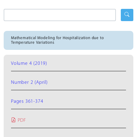
Mathematical Modeling for Hospitalization due to
Temperature Variations
Volume 4 (2019)
Number 2 (April)
Pages 361-374
PDF