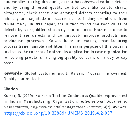
automobiles. During this audit, author has observed various defects
and by using different quality control tools like pareto charts,
histograms, check sheets and arranged defects according to their
intensity or magnitude of occurrence i.e. finding useful one from
trivial many. In this paper, the author found the root cause of
defects by using different quality control tools. Kaizen is done to
remove these defects and continuously improve products and
production processes. Kaizen helps in making manufacturing
process leaner, simple and fitter. The main purpose of this paper is
to discuss the concept of Kaizen, its application in case organization
for solving problems raising big quality concerns on a day to day
bases.
Keywords-
Global customer audit, Kaizen, Process improvement,
Quality control tools.
Citation
Kumar, R. (2019). Kaizen a Tool for Continuous Quality Improvement
in Indian Manufacturing Organization.
International Journal of
Mathematical, Engineering and Management Sciences
,
4
(2), 452-459.
https://dx.doi.org/10.33889/IJMEMS.2019.4.2-037.