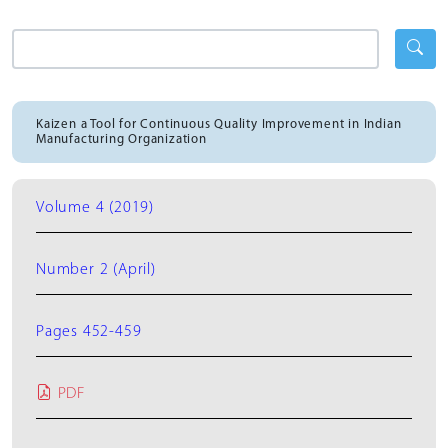
Kaizen a Tool for Continuous Quality Improvement in Indian
Manufacturing Organization
Volume 4 (2019)
Number 2 (April)
Pages 452-459
PDF