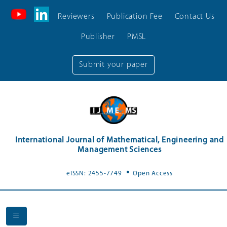
Reviewers
Publication Fee
Contact Us
Publisher
PMSL
Submit your paper
International Journal of Mathematical, Engineering and
Management Sciences
.
eISSN: 2455-7749
Open Access