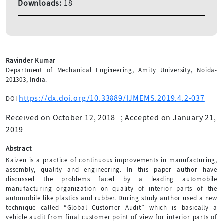
Downloads:
18
Ravinder Kumar
Department of Mechanical Engineering, Amity University, Noida-
201303, India.
https://dx.doi.org/10.33889/IJMEMS.2019.4.2-037
DOI
Received on October 12, 2018
;
Accepted on January 21,
2019
Abstract
Kaizen is a practice of continuous improvements in manufacturing,
assembly, quality and engineering. In this paper author have
discussed the problems faced by a leading automobile
manufacturing organization on quality of interior parts of the
automobile like plastics and rubber. During study author used a new
technique called “Global Customer Audit” which is basically a
vehicle audit from final customer point of view for interior parts of