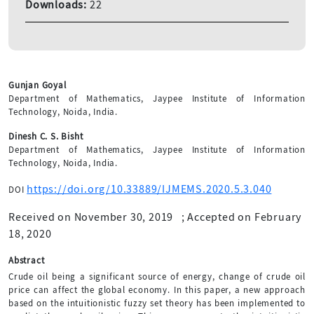
Downloads:
22
Gunjan Goyal
Department of Mathematics, Jaypee Institute of Information
Technology, Noida, India.
Dinesh C. S. Bisht
Department of Mathematics, Jaypee Institute of Information
Technology, Noida, India.
https://doi.org/10.33889/IJMEMS.2020.5.3.040
DOI
Received on November 30, 2019
;
Accepted on February
18, 2020
Abstract
Crude oil being a significant source of energy, change of crude oil
price can affect the global economy. In this paper, a new approach
based on the intuitionistic fuzzy set theory has been implemented to