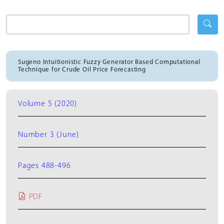
Sugeno Intuitionistic Fuzzy Generator Based Computational
Technique for Crude Oil Price Forecasting
Volume 5 (2020)
Number 3 (June)
Pages 488-496
PDF