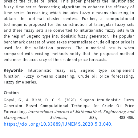
predict the crude oil price. This paper presents the intuitionistic
fuzzy time series forecasting algorithm to enhance the efficacy of
time series forecasting which includes fuzzy c-means clustering to
obtain the optimal cluster centers. Further, a computational
technique is proposed for the construction of triangular fuzzy sets
and these fuzzy sets are converted to intuitionistic fuzzy sets with
the help of Sugeno type intuitionistic fuzzy generator. The popular
benchmark dataset of West Texas Intermediate crude oil spot price is
used for the validation process. The numerical results when
compared with existing methods notify that the proposed method
enhances the accuracy of the crude oil price forecasts.
Keywords-
Intuitionistic fuzzy set, Sugeno type complement
function, Fuzzy c-means clustering, Crude oil price forecasting,
Fuzzy time series.
Citation
Goyal, G., & Bisht, D. C. S. (2020). Sugeno Intuitionistic Fuzzy
Generator Based Computational Technique for Crude Oil Price
Forecasting.
International Journal of Mathematical, Engineering and
Management Sciences
,
5
(3), 488-496.
https://doi.org/10.33889/IJMEMS.2020.5.3.040.