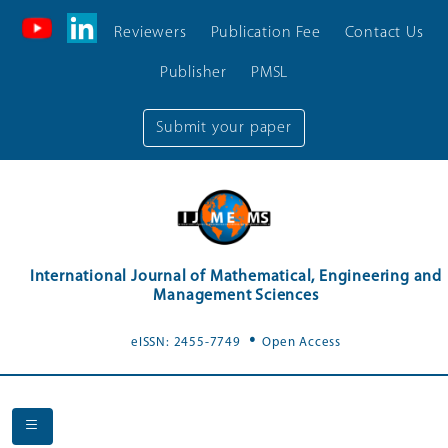
Reviewers
Publication Fee
Contact Us
Publisher
PMSL
Submit your paper
International Journal of Mathematical, Engineering and
Management Sciences
.
eISSN: 2455-7749
Open Access