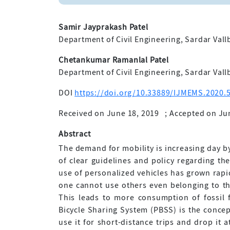
Samir Jayprakash Patel
Department of Civil Engineering, Sardar Vallb
Chetankumar Ramanlal Patel
Department of Civil Engineering, Sardar Vallb
DOI
https://doi.org/10.33889/IJMEMS.2020.5
Received on June 18, 2019
;
Accepted on Ju
Abstract
The demand for mobility is increasing day by
of clear guidelines and policy regarding th
use of personalized vehicles has grown rapid
one cannot use others even belonging to the
This leads to more consumption of fossil 
Bicycle Sharing System (PBSS) is the concep
use it for short-distance trips and drop it 