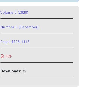
Volume 5 (2020)
Number 6 (December)
Pages 1108-1117
PDF
Downloads:
29