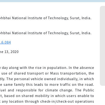
hbhai National Institute of Technology, Surat, India.
hbhai National Institute of Technology, Surat, India.
.6.084
ne 13, 2020
 day along with the rise in population. In the absence
e use of shared transport or Mass transportation, the
ly. The personal vehicle owned individually, in which
 same family this leads to more traffic on the road.
fuel and responsible for climate change. The Public
t, based on shared mobility in which users enable to
at any location through check-in/check-out operations