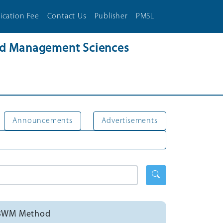
ication Fee
Contact Us
Publisher
PMSL
and Management Sciences
Announcements
Advertisements
ng BWM Method