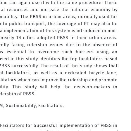
yone can again use it with the same procedure. These
ral resources and increase the national economy by
 mobility. The PBSS in urban areas, normally used for
 into public transport, the coverage of PT may also be
ia implementation of this system is introduced in mid-
nearly 14 cities adopted PBSS in their urban areas.
ntly facing ridership issues due to the absence of
it is essential to overcome such barriers using an
ed in this study identifies the top facilitators based
BSS successfully. The result of this study shows that
cal facilitators, as well as a dedicated bicycle lane,
ilitators which can improve the ridership and promote
ity. This study will help the decision-makers in
idership of PBSS.
 Sustainability, Facilitators.
ing Facilitators for Successful Implementation of PBSS in