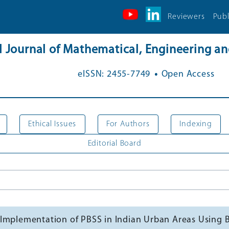
Reviewers
Publ
al Journal of Mathematical, Engineering 
.
eISSN: 2455-7749
Open Access
Ethical Issues
For Authors
Indexing
Editorial Board
sful Implementation of PBSS in Indian Urban Areas Usi