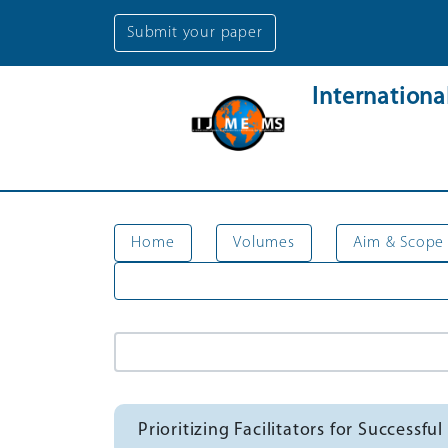
Submit your paper
Internation
Home
Volumes
Aim & Scope
Prioritizing Facilitators for Succes