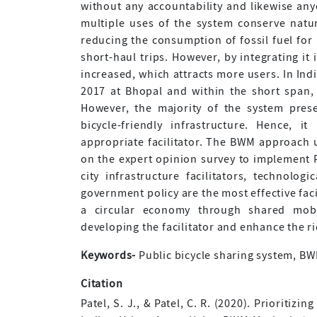
without any accountability and likewise an
multiple uses of the system conserve natu
reducing the consumption of fossil fuel for
short-haul trips. However, by integrating it
increased, which attracts more users. In Ind
2017 at Bhopal and within the short span, 
However, the majority of the system prese
bicycle-friendly infrastructure. Hence, 
appropriate facilitator. The BWM approach us
on the expert opinion survey to implement P
city infrastructure facilitators, technologi
government policy are the most effective fac
a circular economy through shared mobil
developing the facilitator and enhance the r
Keywords-
Public bicycle sharing system, BWM,
Citation
Patel, S. J., & Patel, C. R. (2020). Prioritiz