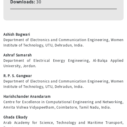
Downloads:
30
Ashish Bagwari
Department of Electronics and Communication Engineering, Women
Institute of Technology, UTU, Dehradun, India.
Ashraf Samarah
Department of Electrical Energy Engineering, Al-Balqa Applied
University, Jordan.
R. P. S. Gangwar
Department of Electronics and Communication Engineering, Women
Institute of Technology, UTU, Dehradun, India.
Harishchander Anandaram
Centre for Excellence in Computational Engineering and Networking,
Amrita Vishwa Vidyapeetham, Coimbatore, Tamil Nadu, India.
Ghada Elkady
Arab Academy for Science, Technology and Maritime Transport,