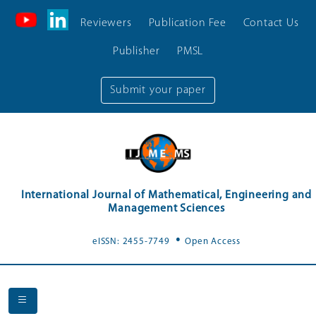
Reviewers
Publication Fee
Contact Us
Publisher
PMSL
Submit your paper
International Journal of Mathematical, Engineering and
Management Sciences
.
eISSN: 2455-7749
Open Access