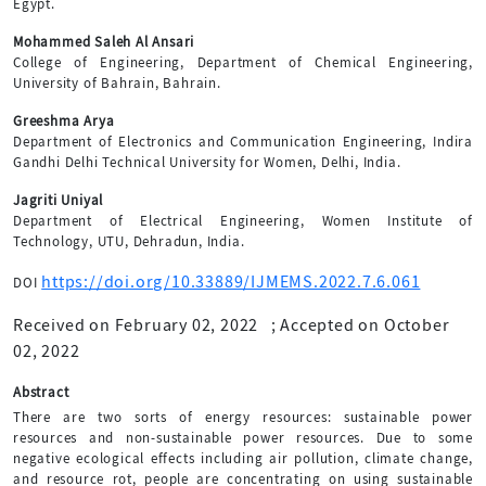
Egypt.
Mohammed Saleh Al Ansari
College of Engineering, Department of Chemical Engineering,
University of Bahrain, Bahrain.
Greeshma Arya
Department of Electronics and Communication Engineering, Indira
Gandhi Delhi Technical University for Women, Delhi, India.
Jagriti Uniyal
Department of Electrical Engineering, Women Institute of
Technology, UTU, Dehradun, India.
https://doi.org/10.33889/IJMEMS.2022.7.6.061
DOI
Received on February 02, 2022
;
Accepted on October
02, 2022
Abstract
There are two sorts of energy resources: sustainable power
resources and non-sustainable power resources. Due to some
negative ecological effects including air pollution, climate change,
and resource rot, people are concentrating on using sustainable