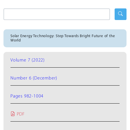
Solar Energy Technology: Step Towards Bright Future of the
World
Volume 7 (2022)
Number 6 (December)
Pages 982-1004
PDF