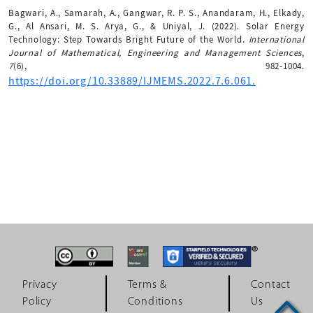
Bagwari, A., Samarah, A., Gangwar, R. P. S., Anandaram, H., Elkady,
G., Al Ansari, M. S. Arya, G., & Uniyal, J. (2022). Solar Energy
Technology: Step Towards Bright Future of the World.
International
Journal of Mathematical, Engineering and Management Sciences
,
7
(6), 982-1004.
https://doi.org/10.33889/IJMEMS.2022.7.6.061.
Privacy
Terms &
Contact
Policy
Conditions
Us