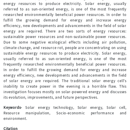
energy resources to produce electricity. Solar energy, usually
referred to as sun-oriented energy, is one of the most frequently
researched environmentally beneficial power resources. In order to
fulfill the growing demand for energy and increase energy
efficiency, new developments and advancements in the field of solar
energy are required. There are two sorts of energy resources:
sustainable power resources and non-sustainable power resources.
Due to some negative ecological effects including air pollution,
climate change, and resource rot, people are concentrating on using
sustainable energy resources to produce electricity. Solar energy,
usually referred to as sun-oriented energy, is one of the most
frequently researched environmentally beneficial power resources.
In order to fulfill the growing demand for energy and increase
energy efficiency, new developments and advancements in the field
of solar energy are required. The traditional solar energy cell's
inability to create power in the evening is a horrible flaw. This
investigation focuses mostly on solar-powered energy and discusses
its evolution, improvements, and future perspectives.
Keywords-
Solar energy technology, Solar energy, Solar cell,
Resource manipulation, Socio-economic performance and
environment.
Citation