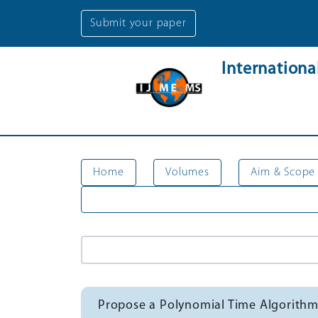
Submit your paper
Internation
Home
Volumes
Aim & Scope
Propose a Polynomial Time Algorithm