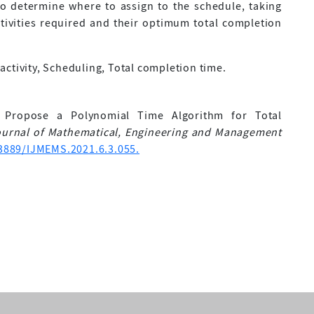
 to determine where to assign to the schedule, taking
ivities required and their optimum total completion
ctivity, Scheduling, Total completion time.
. Propose a Polynomial Time Algorithm for Total
Journal of Mathematical, Engineering and Management
33889/IJMEMS.2021.6.3.055.