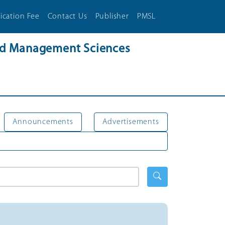
ication Fee
Contact Us
Publisher
PMSL
and Management Sciences
Announcements
Advertisements