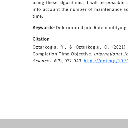
using these algorithms, it will be possible
into account the number of maintenance act
time.
Keywords-
Deteriorated job, Rate-modifying-a
Citation
Ozturkoglu, Y., & Ozturkoglu, O. (2021)
Completion Time Objective.
International 
Sciences
,
6
(3), 932-943.
https://doi.org/10.