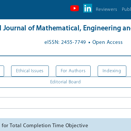
Reviewers
Publ
al Journal of Mathematical, Engineering 
.
eISSN: 2455-7749
Open Access
Ethical Issues
For Authors
Indexing
Editorial Board
 for Total Completion Time Objective