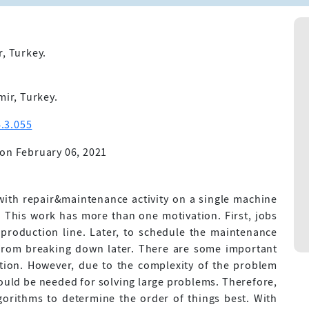
r, Turkey.
mir, Turkey.
.3.055
on February 06, 2021
 with repair&maintenance activity on a single machine
. This work has more than one motivation. First, jobs
production line. Later, to schedule the maintenance
y from breaking down later. There are some important
tion. However, due to the complexity of the problem
ould be needed for solving large problems. Therefore,
lgorithms to determine the order of things best. With