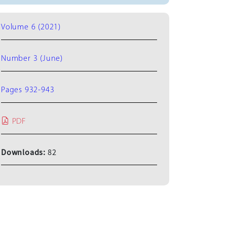
Volume 6 (2021)
Number 3 (June)
Pages 932-943
PDF
Downloads:
82