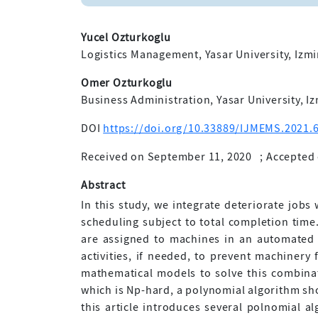
Yucel Ozturkoglu
Logistics Management, Yasar University, Izmi
Omer Ozturkoglu
Business Administration, Yasar University, Iz
DOI
https://doi.org/10.33889/IJMEMS.2021.6
Received on September 11, 2020
;
Accepted 
Abstract
In this study, we integrate deteriorate jobs
scheduling subject to total completion time
are assigned to machines in an automated 
activities, if needed, to prevent machiner
mathematical models to solve this combina
which is Np-hard, a polynomial algorithm sh
this article introduces several polnomial a