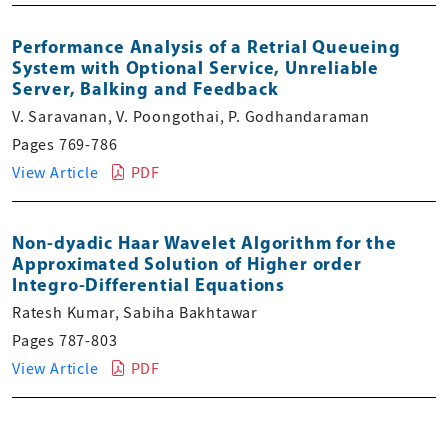
Performance Analysis of a Retrial Queueing
System with Optional Service, Unreliable
Server, Balking and Feedback
V. Saravanan, V. Poongothai, P. Godhandaraman
Pages 769-786
View Article
PDF
Non-dyadic Haar Wavelet Algorithm for the
Approximated Solution of Higher order
Integro-Differential Equations
Ratesh Kumar, Sabiha Bakhtawar
Pages 787-803
View Article
PDF