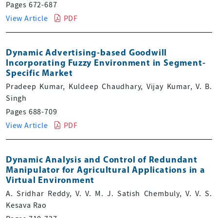
Pages 672-687
View Article
PDF
Dynamic Advertising-based Goodwill
Incorporating Fuzzy Environment in Segment-
Specific Market
Pradeep Kumar, Kuldeep Chaudhary, Vijay Kumar, V. B.
Singh
Pages 688-709
View Article
PDF
Dynamic Analysis and Control of Redundant
Manipulator for Agricultural Applications in a
Virtual Environment
A. Sridhar Reddy, V. V. M. J. Satish Chembuly, V. V. S.
Kesava Rao