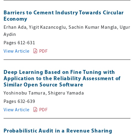
Barriers to Cement Industry Towards Circular
Economy
Erhan Ada, Yigit Kazancoglu, Sachin Kumar Mangla, Ugur
Aydin
Pages 612-631
View Article
PDF
Deep Learning Based on Fine Tuning with
Application to the Reliability Assessment of
Similar Open Source Software
Yoshinobu Tamura, Shigeru Yamada
Pages 632-639
View Article
PDF
Probabilistic Audit in a Revenue Sharing