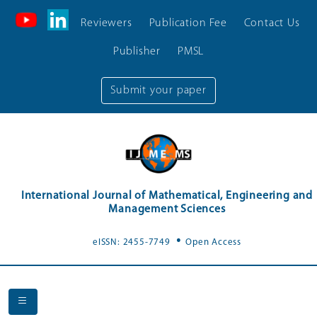
Reviewers
Publication Fee
Contact Us
Publisher
PMSL
Submit your paper
International Journal of Mathematical, Engineering and
Management Sciences
.
eISSN: 2455-7749
Open Access