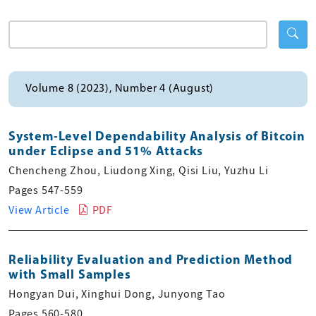
Volume 8 (2023), Number 4 (August)
System-Level Dependability Analysis of Bitcoin
under Eclipse and 51% Attacks
Chencheng Zhou, Liudong Xing, Qisi Liu, Yuzhu Li
Pages 547-559
View Article
PDF
Reliability Evaluation and Prediction Method
with Small Samples
Hongyan Dui, Xinghui Dong, Junyong Tao
Pages 560-580