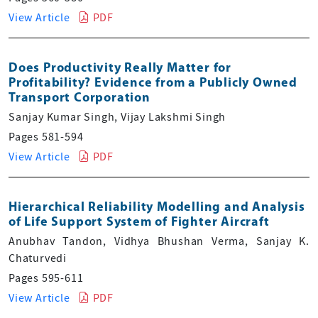
View Article
PDF
Does Productivity Really Matter for
Profitability? Evidence from a Publicly Owned
Transport Corporation
Sanjay Kumar Singh, Vijay Lakshmi Singh
Pages 581-594
View Article
PDF
Hierarchical Reliability Modelling and Analysis
of Life Support System of Fighter Aircraft
Anubhav Tandon, Vidhya Bhushan Verma, Sanjay K.
Chaturvedi
Pages 595-611
View Article
PDF