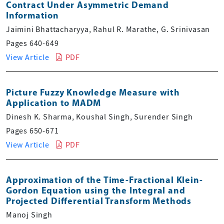
Contract Under Asymmetric Demand
Information
Jaimini Bhattacharyya, Rahul R. Marathe, G. Srinivasan
Pages 640-649
View Article
PDF
Picture Fuzzy Knowledge Measure with
Application to MADM
Dinesh K. Sharma, Koushal Singh, Surender Singh
Pages 650-671
View Article
PDF
Approximation of the Time-Fractional Klein-
Gordon Equation using the Integral and
Projected Differential Transform Methods
Manoj Singh