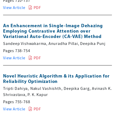
Pages 710-737
View Article
PDF
An Enhancement in Single-Image Dehazing
Employing Contrastive Attention over
Variational Auto-Encoder (CA-VAE) Method
Sandeep Vishwakarma, Anuradha Pillai, Deepika Punj
Pages 738-754
View Article
PDF
Novel Heuristic Algorithm & its Application for
Reliability Optimization
Tripti Dahiya, Nakul Vashishth, Deepika Garg, Avinash K.
Shrivastava, P. K. Kapur
Pages 755-768
View Article
PDF